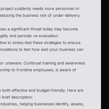
 a project suddenly needs more personnel or
educing the business risk of under-delivery.
oses a significant threat today may become
lity and periodic re-evaluation.
tive to stress-test these strategies to ensure
imulations to test how well your business can
d or unaware. Continual training and awareness
rship to frontline employees, is aware of
 both effective and budget-friendly. Here are
brief description:
ndustries, helping businesses identify, assess,