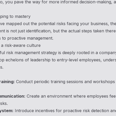
o, you pave the way for more informed decision-making, ant
.
ing to mastery
e mapped out the potential risks facing your business, the
 is not just identification, but the actual steps taken the
 to proactive management.
g a risk-aware culture
ul risk management strategy is deeply rooted in a compan
op echelons of leadership to entry-level employees, underst
s.
raining:
Conduct periodic training sessions and workshops 
munication:
Create an environment where employees feel 
isks.
ystem:
Introduce incentives for proactive risk detection a