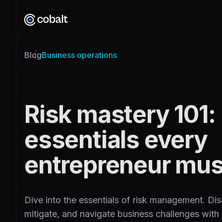
Blog
Business operations
Risk mastery 101:
essentials every
entrepreneur mus
Dive into the essentials of risk management. Disc
mitigate, and navigate business challenges with e