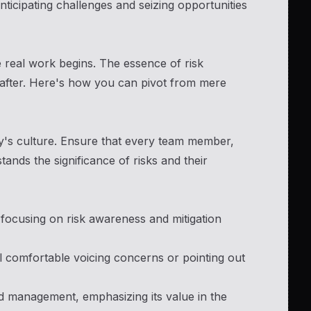
icipating challenges and seizing opportunities
 real work begins. The essence of risk
reafter. Here's how you can pivot from mere
y's culture. Ensure that every team member,
ands the significance of risks and their
focusing on risk awareness and mitigation
comfortable voicing concerns or pointing out
nd management, emphasizing its value in the