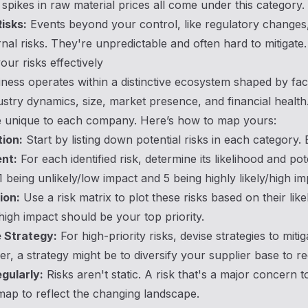
spikes in raw material prices all come under this category.
isks:
Events beyond your control, like regulatory changes,
nal risks. They're unpredictable and often hard to mitigate.
ur risks effectively
ness operates within a distinctive ecosystem shaped by fac
ustry dynamics, size, market presence, and financial health.
le unique to each company. Here’s how to map yours:
tion:
Start by listing down potential risks in each category.
nt:
For each identified risk, determine its likelihood and po
 1 being unlikely/low impact and 5 being highly likely/high im
ion:
Use a risk matrix to plot these risks based on their lik
 high impact should be your top priority.
 Strategy:
For high-priority risks, devise strategies to miti
er, a strategy might be to diversify your supplier base to 
gularly:
Risks aren't static. A risk that's a major concern 
map to reflect the changing landscape.