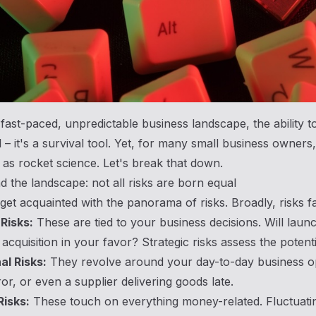
 fast-paced, unpredictable business landscape, the ability t
ll – it's a survival tool. Yet, for many small business owne
 as rocket science. Let's break that down.
 the landscape: not all risks are born equal
s get acquainted with the panorama of risks. Broadly, risks fa
Risks:
These are tied to your business decisions. Will laun
acquisition in your favor? Strategic risks assess the potentia
al Risks:
They revolve around your day-to-day business ope
r, or even a supplier delivering goods late.
Risks:
These touch on everything money-related. Fluctuat