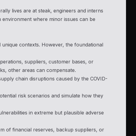
rally lives are at steak, engineers and interns
 an environment where minor issues can be
and unique contexts. However, the foundational
operations, suppliers, customer bases, or
acks, other areas can compensate.
 supply chain disruptions caused by the COVID-
otential risk scenarios and simulate how they
vulnerabilities in extreme but plausible adverse
orm of financial reserves, backup suppliers, or