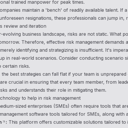
ional trained manpower for peak times.
mpanies maintain a 'bench' of readily available talent. If
unforeseen resignations, these professionals can jump in, r
 review and iteration
r-evolving business landscape, risks are not static. What p
omorrow. Therefore, effective risk management demands agi
rely identifying and strategizing is insufficient. It's impera
up in real-world scenarios. Consider conducting scenario s
 certain risks.
the best strategies can fall flat if your team is unprepare
re crucial in ensuring that every team member, from leade
risks and understands their role in mitigating them.
chnology to help in risk management
edium-sized enterprises (SMEs) often require tools that are
management software tools tailored for SMEs, along with a 
h
:
This platform offers customizable solutions tailored to i