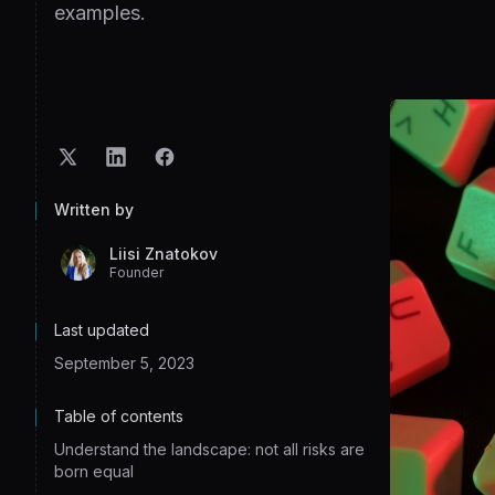
examples.
Written by
Liisi Znatokov
Founder
Last updated
September 5, 2023
Table of contents
Understand the landscape: not all risks are
born equal