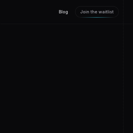
Blog
Join the waitlist