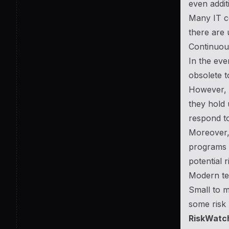
even addit
Many IT co
there are 
Continuous
In the eve
obsolete t
However, me
they hold 
respond to
Moreover, 
programs a
potential 
Modern te
Small to m
some risk 
RiskWatc