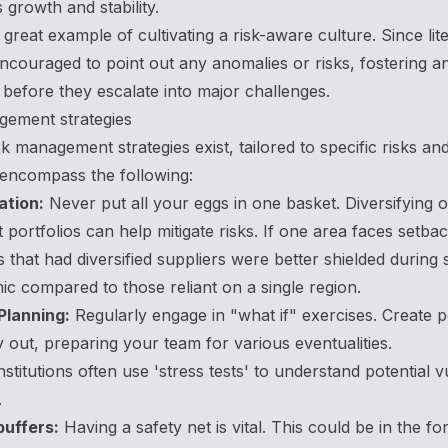
growth and stability.
great example of cultivating a risk-aware culture. Since lite
encouraged to point out any anomalies or risks, fostering
before they escalate into major challenges.
gement strategies
sk management strategies exist, tailored to specific risks 
 encompass the following:
ation:
Never put all your eggs in one basket. Diversifying 
 portfolios can help mitigate risks. If one area faces setb
that had diversified suppliers were better shielded during
c compared to those reliant on a single region.
Planning:
Regularly engage in "what if" exercises. Create p
 out, preparing your team for various eventualities.
institutions often use 'stress tests' to understand potential 
.
buffers:
Having a safety net is vital. This could be in the f