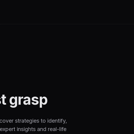
t grasp
over strategies to identify,
xpert insights and real-life