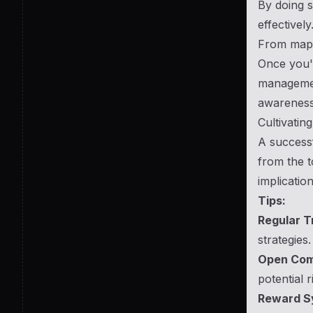
By doing s
effectively
From mapp
Once you'v
management
awareness
Cultivatin
A successf
from the t
implication
Tips:
Regular T
strategies.
Open Com
potential r
Reward S