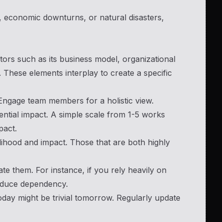
 economic downturns, or natural disasters,
tors such as its business model, organizational
 These elements interplay to create a specific
 Engage team members for a holistic view.
tential impact. A simple scale from 1-5 works
pact.
elihood and impact. Those that are both highly
gate them. For instance, if you rely heavily on
reduce dependency.
today might be trivial tomorrow. Regularly update