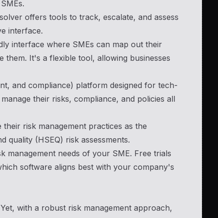
or SMEs.
lver offers tools to track, escalate, and assess
ve interface.
ndly interface where SMEs can map out their
e them. It's a flexible tool, allowing businesses
, and compliance) platform designed for tech-
anage their risks, compliance, and policies all
e their risk management practices as the
nd quality (HSEQ) risk assessments.
 risk management needs of your SME. Free trials
 which software aligns best with your company's
s. Yet, with a robust risk management approach,