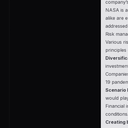
company’s 
NASA is a 
alike are 
addressed 
Risk mana
Various ri
principles
Diversific
investment
Companies 
19 pandemi
Scenario 
would play
Financial 
conditions
Creating 