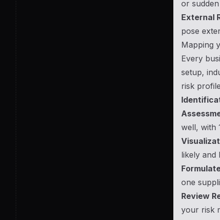
or sudden 
External R
pose exter
Mapping yo
Every busi
setup, ind
risk profi
Identifica
Assessme
well, with
Visualizat
likely and
Formulate
one suppli
Review Re
your risk 