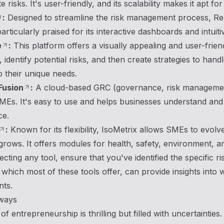
e risks. It's user-friendly, and its scalability makes it apt f
:
Designed to streamline the risk management process, Reso
 particularly praised for its interactive dashboards and intuiti
e
:
This platform offers a visually appealing and user-frie
 identify potential risks, and then create strategies to handl
to their unique needs.
Fusion
:
A cloud-based GRC (governance, risk management
Es. It's easy to use and helps businesses understand and m
ce.
:
Known for its flexibility, IsoMetrix allows SMEs to evolv
ows. It offers modules for health, safety, environment, a
ecting any tool, ensure that you've identified the specific
which most of these tools offer, can provide insights into
nts.
ways
f entrepreneurship is thrilling but filled with uncertaintie