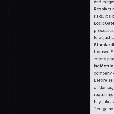
and mitigat
Resolver
risks. It's
LogicGat
processes,
to adjust 
Standard
focused SM
in one pla
IsoMetrix
company gr
Before sel
or demos, 
requireme
Key takea
The game o