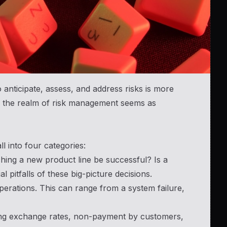
o anticipate, assess, and address risks is more
rs, the realm of risk management seems as
ll into four categories:
ching a new product line be successful? Is a
l pitfalls of these big-picture decisions.
rations. This can range from a system failure,
ing exchange rates, non-payment by customers,