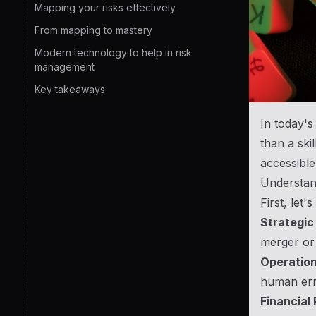
Mapping your risks effectively
From mapping to mastery
Modern technology to help in risk
management
Key takeaways
In today's
than a ski
accessible
Understand
First, let'
Strategic 
merger or 
Operation
human erro
Financial 