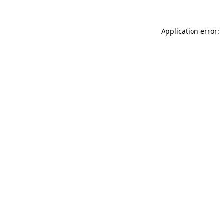
Application error: