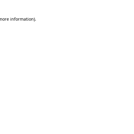
 more information).