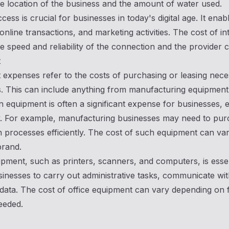
e location of the business and the amount of water used.
ccess is crucial for businesses in today's digital age. It en
online transactions, and marketing activities. The cost of 
e speed and reliability of the connection and the provider 
t
expenses refer to the costs of purchasing or leasing nece
. This can include anything from manufacturing equipment 
in equipment is often a significant expense for businesses, es
 For example, manufacturing businesses may need to purch
 processes efficiently. The cost of such equipment can va
brand.
ipment, such as printers, scanners, and computers, is essen
inesses to carry out administrative tasks, communicate with
data. The cost of office equipment can vary depending on f
eeded.