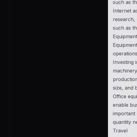
such as th
Internet a
research, 
such as th
Equipmen
Equipment 
operations
Investing 
machinery.
production
size, and 
Office equ
enable bus
important 
quantity n
Travel