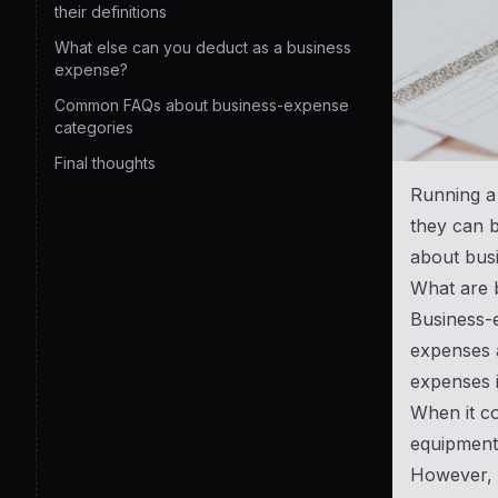
their definitions
What else can you deduct as a business
expense?
Common FAQs about business-expense
categories
Final thoughts
Running a 
they can b
about bus
What are 
Business-e
expenses a
expenses i
When it co
equipment
However, n