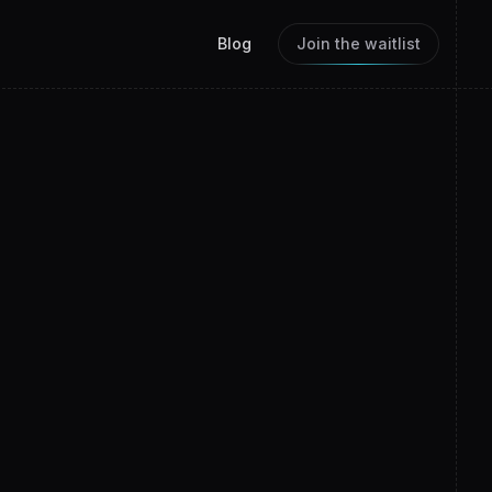
Blog
Join the waitlist