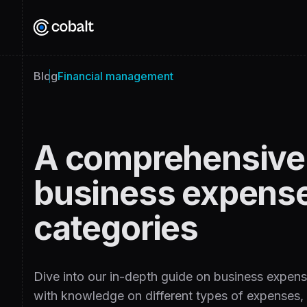
Blog
Financial management
A comprehensive 
business expens
categories
Dive into our in-depth guide on business expens
with knowledge on different types of expenses, t