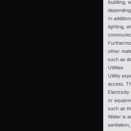
building, 
depending 
In additio
lighting, 
communicat
Furthermor
other mate
such as de
Utilities
Utility ex
access. Th
Electricit
or equipme
such as th
Water is a
sanitation