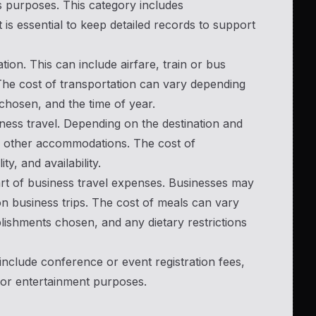
s purposes. This category includes
is essential to keep detailed records to support
tion. This can include airfare, train or bus
The cost of transportation can vary depending
chosen, and the time of year.
ess travel. Depending on the destination and
or other accommodations. The cost of
, and availability.
art of business travel expenses. Businesses may
n business trips. The cost of meals can vary
blishments chosen, and any dietary restrictions
nclude conference or event registration fees,
 or entertainment purposes.