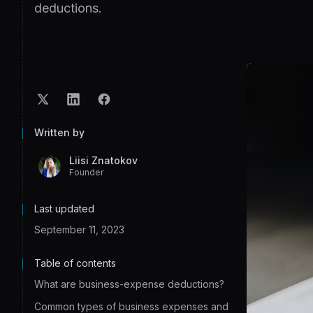
deductions.
Written by
Liisi Znatokov
Founder
Last updated
September 11, 2023
Table of contents
What are business-expense deductions?
Common types of business expenses and