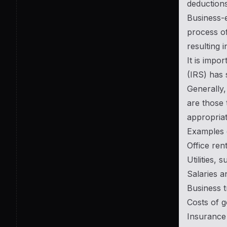
deductions
Business-e
process of
resulting i
It is impo
(IRS) has 
Generally,
are those 
appropriat
Examples 
Office re
Utilities, 
Salaries 
Business 
Costs of g
Insurance