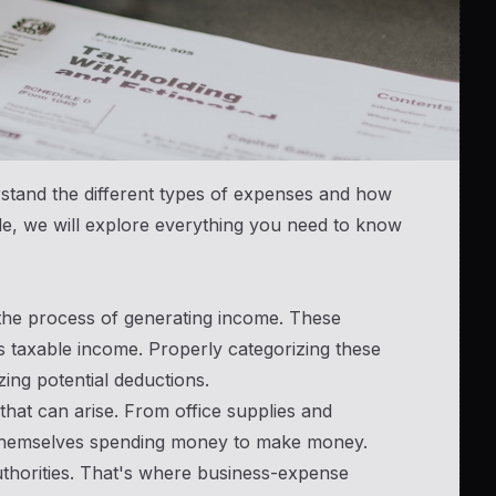
erstand the different types of expenses and how
de, we will explore everything you need to know
 the process of generating income. These
s taxable income. Properly categorizing these
ing potential deductions.
hat can arise. From office supplies and
d themselves spending money to make money.
uthorities. That's where business-expense