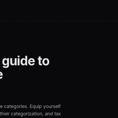
guide to
e
e categories. Equip yourself
heir categorization, and tax