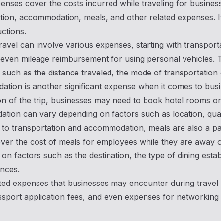
enses cover the costs incurred while traveling for busines
tion, accommodation, meals, and other related expenses. It 
ctions.
ravel can involve various expenses, starting with transporta
r even mileage reimbursement for using personal vehicles. 
 such as the distance traveled, the mode of transportation 
ion is another significant expense when it comes to busin
on of the trip, businesses may need to book hotel rooms 
ion can vary depending on factors such as location, quality
n to transportation and accommodation, meals are also a p
ver the cost of meals for employees while they are away o
on factors such as the destination, the type of dining esta
nces.
ted expenses that businesses may encounter during travel i
ssport application fees, and even expenses for networking