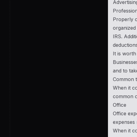
Advertisi
Profession
Properly c
organized 
IRS. Addit
deductions
It is wort
Businesses
and to tak
Common typ
When it co
common o
Office
Office exp
expenses r
When it co