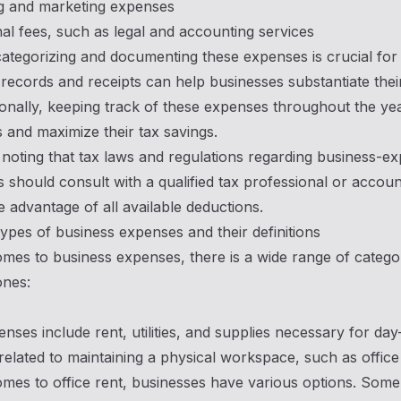
ng and marketing expenses
al fees, such as legal and accounting services
ategorizing and documenting these expenses is crucial for 
records and receipts can help businesses substantiate their
ionally, keeping track of these expenses throughout the yea
 and maximize their tax savings.
h noting that tax laws and regulations regarding business-ex
 should consult with a qualified tax professional or accou
e advantage of all available deductions.
es of business expenses and their definitions
mes to business expenses, there is a wide range of categor
nes:
enses include rent, utilities, and supplies necessary for da
elated to maintaining a physical workspace, such as office
mes to office rent, businesses have various options. Som