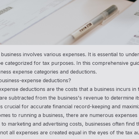
business involves various expenses. It is essential to und
e categorized for tax purposes. In this comprehensive gui
iness expense categories and deductions.
business-expense deductions?
xpense deductions are the costs that a business incurs in
re subtracted from the business's revenue to determine it
s crucial for accurate financial record-keeping and maximiz
mes to running a business, there are numerous expenses t
 to marketing and advertising costs, businesses often fin
ot all expenses are created equal in the eyes of the tax a