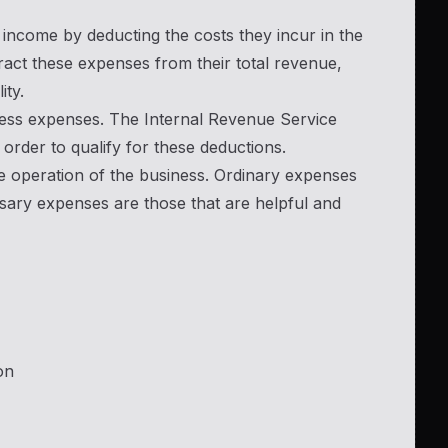
 income by deducting the costs they incur in the
act these expenses from their total revenue,
ity.
iness expenses. The Internal Revenue Service
 order to qualify for these deductions.
e operation of the business. Ordinary expenses
sary expenses are those that are helpful and
on