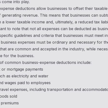
 come into play.
xpense deductions allow businesses to offset their taxable
 generating revenue. This means that businesses can subtr
n a lower taxable income and, ultimately, a reduced tax liabil
rtant to note that not all expenses can be deducted as bus
specific guidelines and criteria that businesses must meet in
 business expenses must be ordinary and necessary for th
that are common and accepted in the industry, while neces
e for the business.
of common business-expense deductions include:
nt or mortgage payments
such as electricity and water
and wages paid to employees
travel expenses, including transportation and accommodati
oods sold
 premiums