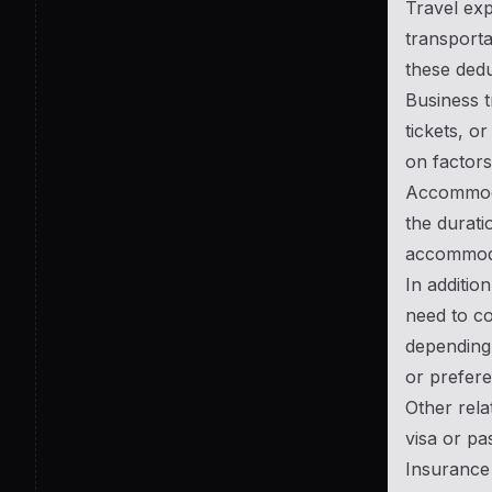
Travel exp
transporta
these dedu
Business t
tickets, o
on factors
Accommodat
the durati
accommodat
In additio
need to co
depending 
or prefere
Other rela
visa or pa
Insurance