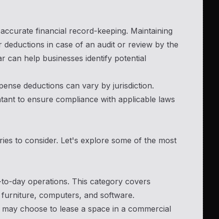
accurate financial record-keeping. Maintaining
 deductions in case of an audit or review by the
r can help businesses identify potential
pense deductions can vary by jurisdiction.
ntant to ensure compliance with applicable laws
ies to consider. Let's explore some of the most
y-to-day operations. This category covers
 furniture, computers, and software.
e may choose to lease a space in a commercial