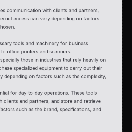
ables communication with clients and partners,
internet access can vary depending on factors
chosen.
ssary tools and machinery for business
to office printers and scanners.
pecially those in industries that rely heavily on
ase specialized equipment to carry out their
ry depending on factors such as the complexity,
tial for day-to-day operations. These tools
 clients and partners, and store and retrieve
actors such as the brand, specifications, and