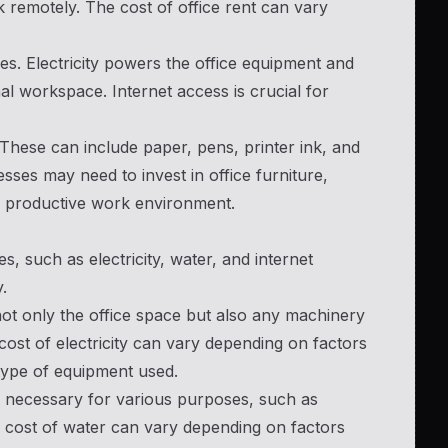
 remotely. The cost of office rent can vary
sses. Electricity powers the office equipment and
nal workspace. Internet access is crucial for
 These can include paper, pens, printer ink, and
esses may need to invest in office furniture,
nd productive work environment.
s, such as electricity, water, and internet
.
s not only the office space but also any machinery
ost of electricity can vary depending on factors
type of equipment used.
 is necessary for various purposes, such as
 cost of water can vary depending on factors