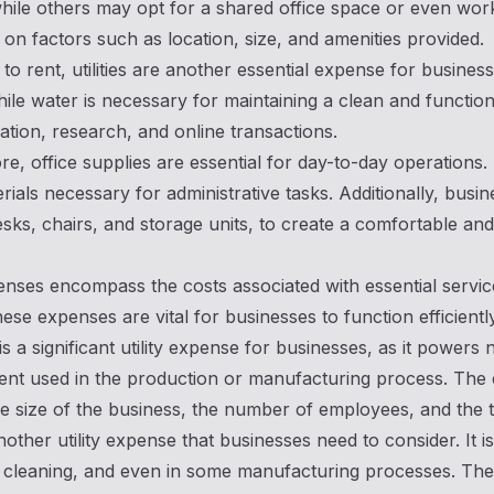
while others may opt for a shared office space or even work
on factors such as location, size, and amenities provided.
n to rent, utilities are another essential expense for busine
while water is necessary for maintaining a clean and functio
ion, research, and online transactions.
e, office supplies are essential for day-to-day operations.
rials necessary for administrative tasks. Additionally, busin
sks, chairs, and storage units, to create a comfortable a
penses encompass the costs associated with essential service
ese expenses are vital for businesses to function efficiently
y is a significant utility expense for businesses, as it power
nt used in the production or manufacturing process. The c
e size of the business, the number of employees, and the 
nother utility expense that businesses need to consider. It
, cleaning, and even in some manufacturing processes. The